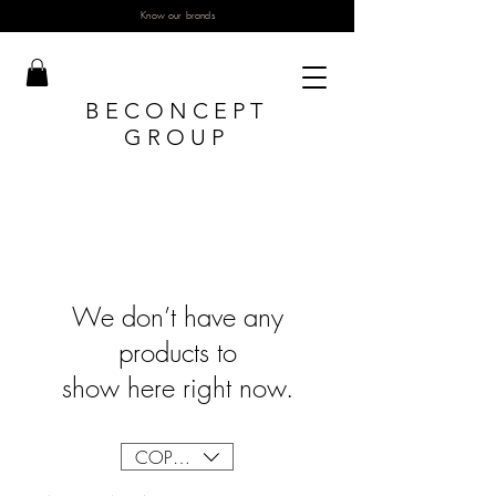
Know our brands
BECONCEPT
GROUP
We don’t have any
products to
show here right now.
COP ($)