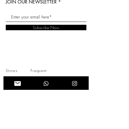
JOIN OUR NEWSLETTER
Subscribe Now
Stores
Frequent
About Us
Questions
Instagram
Contact Us
Shipping &
Returns
Store Policy
INFO@BECONCEPTCO.COM
+57 (301)2814922
- CONTACTO
BOGOTÁ